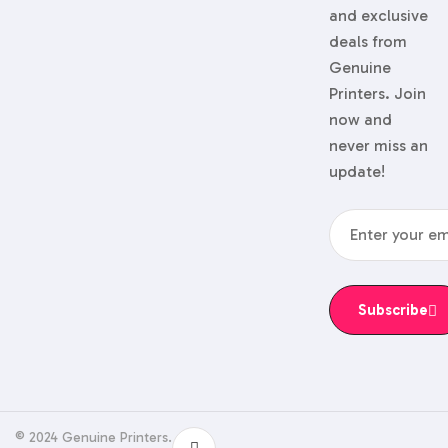
and exclusive
deals from
Genuine
Printers. Join
now and
never miss an
update!
Subscribe
© 2024 Genuine Printers.