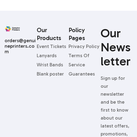
Our
Our
Policy
Products
Pages
orders@genui
News
neprinters.co
Event Tickets
Privacy Policy
m
Lanyards
Terms Of
Letter
Wrist Bands
Service
Blank poster
Guarantees
Sign up for
our
newsletter
and be the
first to know
about our
latest offers,
promotions,