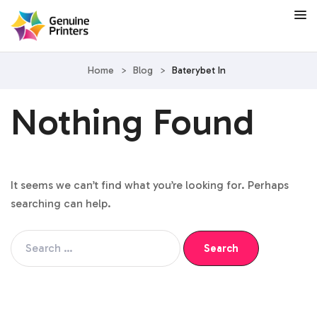
Home
>
Blog
>
Baterybet In
Nothing Found
It seems we can’t find what you’re looking for. Perhaps
searching can help.