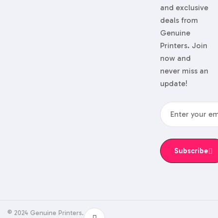
and exclusive
deals from
Genuine
Printers. Join
now and
never miss an
update!
Subscribe
© 2024 Genuine Printers.