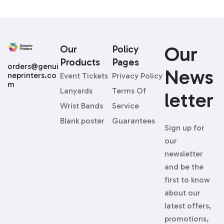
Our
Our
Policy
Products
Pages
orders@genui
News
neprinters.co
Event Tickets
Privacy Policy
m
Lanyards
Terms Of
Letter
Wrist Bands
Service
Blank poster
Guarantees
Sign up for
our
newsletter
and be the
first to know
about our
latest offers,
promotions,