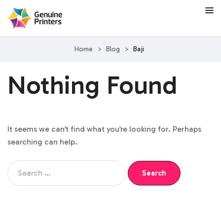
Home
>
Blog
>
Baji
Nothing Found
It seems we can’t find what you’re looking for. Perhaps
searching can help.