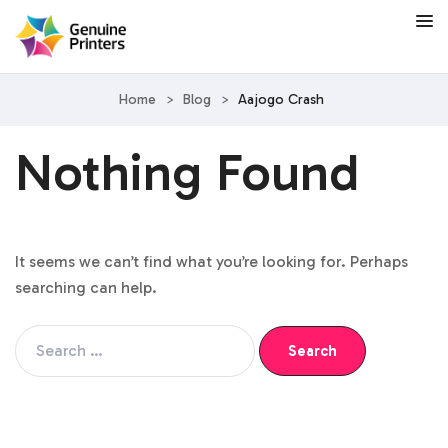
Home
>
Blog
>
Aajogo Crash
Nothing Found
It seems we can’t find what you’re looking for. Perhaps
searching can help.