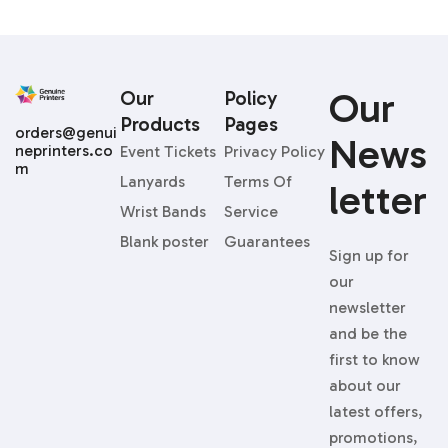
Our
Our
Policy
Products
Pages
orders@genui
News
neprinters.co
Event Tickets
Privacy Policy
m
Lanyards
Terms Of
Letter
Wrist Bands
Service
Blank poster
Guarantees
Sign up for
our
newsletter
and be the
first to know
about our
latest offers,
promotions,