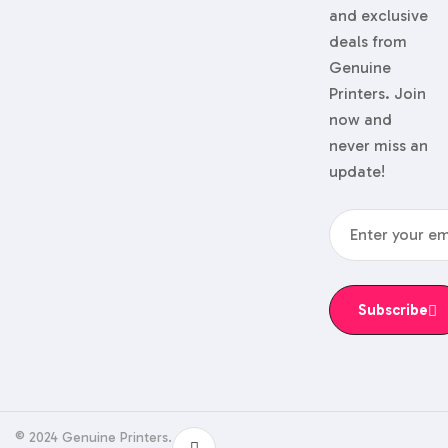
and exclusive
deals from
Genuine
Printers. Join
now and
never miss an
update!
Subscribe
© 2024 Genuine Printers.