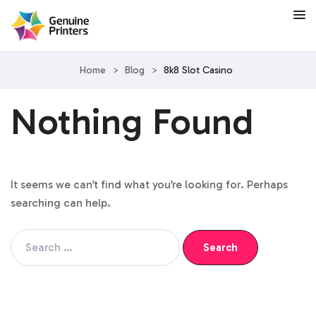
Home
>
Blog
>
8k8 Slot Casino
Nothing Found
It seems we can’t find what you’re looking for. Perhaps
searching can help.