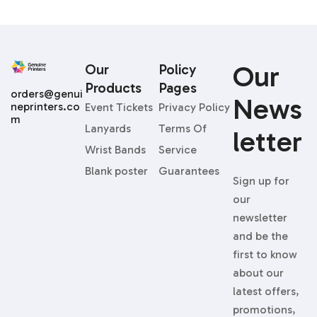
Our
Our
Policy
Products
Pages
orders@genui
News
neprinters.co
Event Tickets
Privacy Policy
m
Lanyards
Terms Of
Letter
Wrist Bands
Service
Blank poster
Guarantees
Sign up for
our
newsletter
and be the
first to know
about our
latest offers,
promotions,