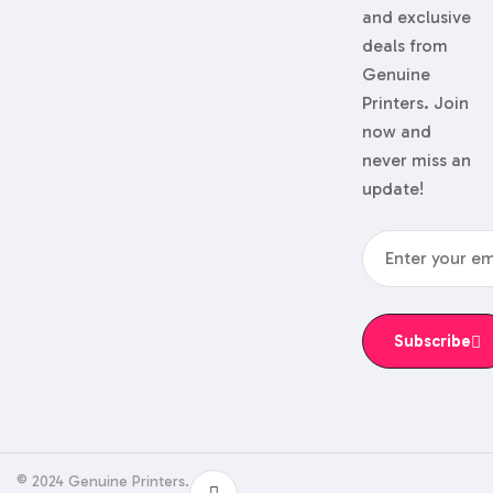
and exclusive
deals from
Genuine
Printers. Join
now and
never miss an
update!
Subscribe
© 2024 Genuine Printers.