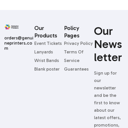
Our
Our
Policy
Products
Pages
orders@genui
News
neprinters.co
Event Tickets
Privacy Policy
m
Lanyards
Terms Of
Letter
Wrist Bands
Service
Blank poster
Guarantees
Sign up for
our
newsletter
and be the
first to know
about our
latest offers,
promotions,