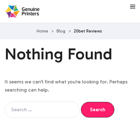
Home
>
Blog
>
20bet Reviews
Nothing Found
It seems we can’t find what you’re looking for. Perhaps
searching can help.