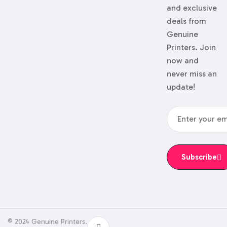
and exclusive
deals from
Genuine
Printers. Join
now and
never miss an
update!
Subscribe
© 2024 Genuine Printers.