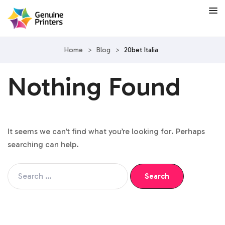
Home
>
Blog
>
20bet Italia
Nothing Found
It seems we can’t find what you’re looking for. Perhaps
searching can help.