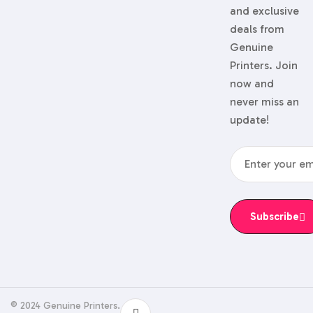
and exclusive
deals from
Genuine
Printers. Join
now and
never miss an
update!
Subscribe
© 2024 Genuine Printers.