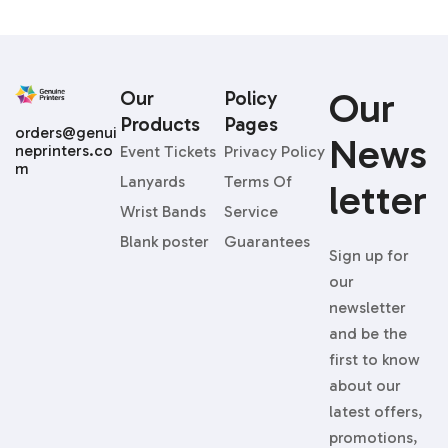
Our
Our
Policy
Products
Pages
orders@genui
News
neprinters.co
Event Tickets
Privacy Policy
m
Lanyards
Terms Of
Letter
Wrist Bands
Service
Blank poster
Guarantees
Sign up for
our
newsletter
and be the
first to know
about our
latest offers,
promotions,