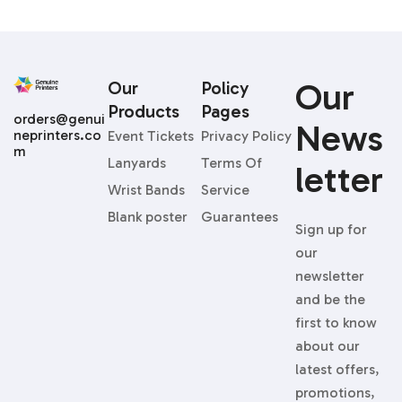
Our
Our
Policy
Products
Pages
orders@genui
News
neprinters.co
Event Tickets
Privacy Policy
m
Lanyards
Terms Of
Letter
Wrist Bands
Service
Blank poster
Guarantees
Sign up for
our
newsletter
and be the
first to know
about our
latest offers,
promotions,