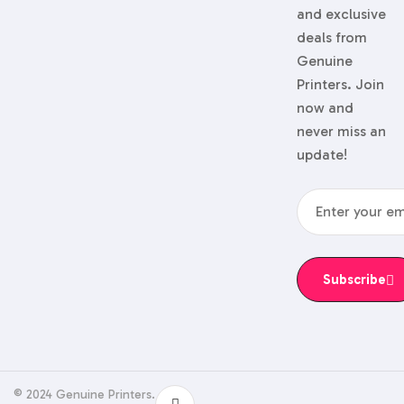
and exclusive
deals from
Genuine
Printers. Join
now and
never miss an
update!
Subscribe
© 2024 Genuine Printers.