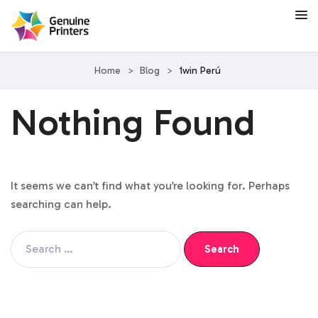
Home
>
Blog
>
1win Perú
Nothing Found
It seems we can’t find what you’re looking for. Perhaps
searching can help.