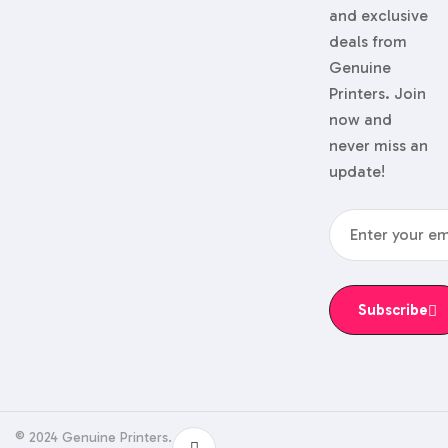
and exclusive
deals from
Genuine
Printers. Join
now and
never miss an
update!
Subscribe
© 2024 Genuine Printers.