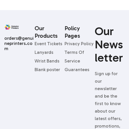
Our
Our
Policy
Products
Pages
orders@genui
News
neprinters.co
Event Tickets
Privacy Policy
m
Lanyards
Terms Of
Letter
Wrist Bands
Service
Blank poster
Guarantees
Sign up for
our
newsletter
and be the
first to know
about our
latest offers,
promotions,