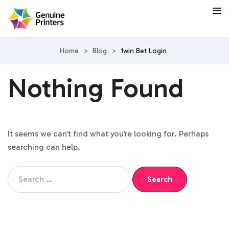
Home
>
Blog
>
1win Bet Login
Nothing Found
It seems we can’t find what you’re looking for. Perhaps
searching can help.