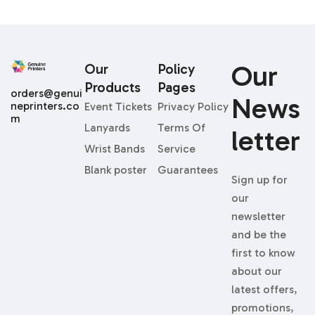
Our
Our
Policy
Products
Pages
orders@genui
News
neprinters.co
Event Tickets
Privacy Policy
m
Lanyards
Terms Of
Letter
Wrist Bands
Service
Blank poster
Guarantees
Sign up for
our
newsletter
and be the
first to know
about our
latest offers,
promotions,