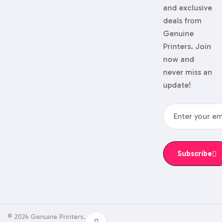
and exclusive
deals from
Genuine
Printers. Join
now and
never miss an
update!
Subscribe
© 2024 Genuine Printers.