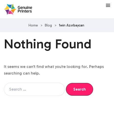
Home
>
Blog
>
1win Azərbaycan
Nothing Found
It seems we can’t find what you’re looking for. Perhaps
searching can help.