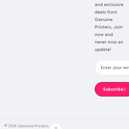
and exclusive
deals from
Genuine
Printers. Join
now and
never miss an
update!
Subscribe
© 2024 Genuine Printers.