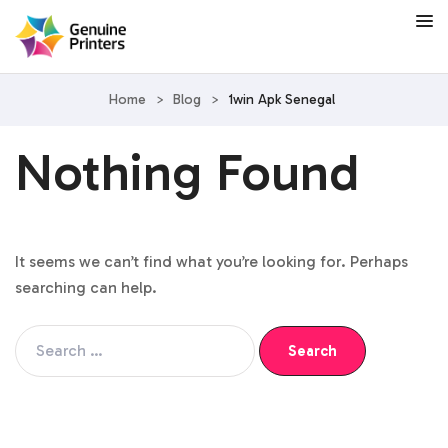
Home
>
Blog
>
1win Apk Senegal
Nothing Found
It seems we can’t find what you’re looking for. Perhaps
searching can help.