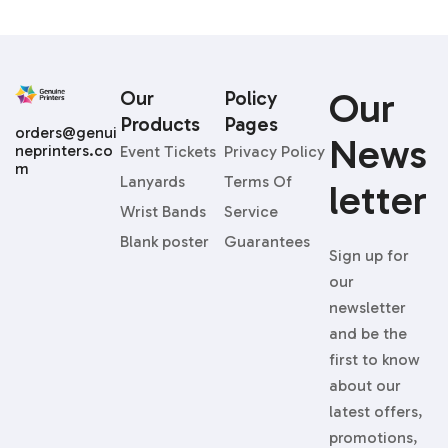
Our
Our
Policy
Products
Pages
orders@genui
News
neprinters.co
Event Tickets
Privacy Policy
m
Lanyards
Terms Of
Letter
Wrist Bands
Service
Blank poster
Guarantees
Sign up for
our
newsletter
and be the
first to know
about our
latest offers,
promotions,