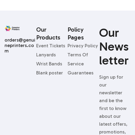
Our
Our
Policy
Products
Pages
orders@genui
News
neprinters.co
Event Tickets
Privacy Policy
m
Lanyards
Terms Of
Letter
Wrist Bands
Service
Blank poster
Guarantees
Sign up for
our
newsletter
and be the
first to know
about our
latest offers,
promotions,