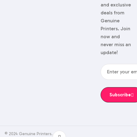
and exclusive
deals from
Genuine
Printers. Join
now and
never miss an
update!
Subscribe
© 2024 Genuine Printers.