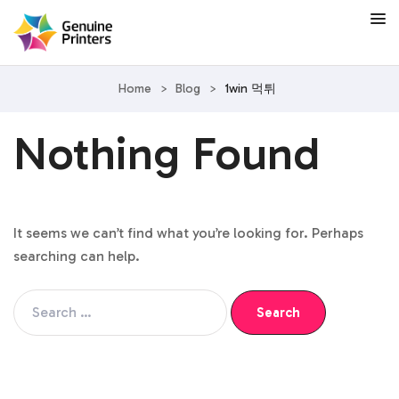
Home
>
Blog
>
1win 먹튀
Nothing Found
It seems we can’t find what you’re looking for. Perhaps
searching can help.