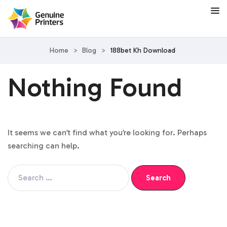
Home
>
Blog
>
188bet Kh Download
Nothing Found
It seems we can’t find what you’re looking for. Perhaps
searching can help.