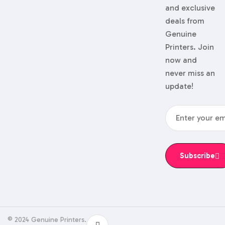
and exclusive
deals from
Genuine
Printers. Join
now and
never miss an
update!
Subscribe
© 2024 Genuine Printers.