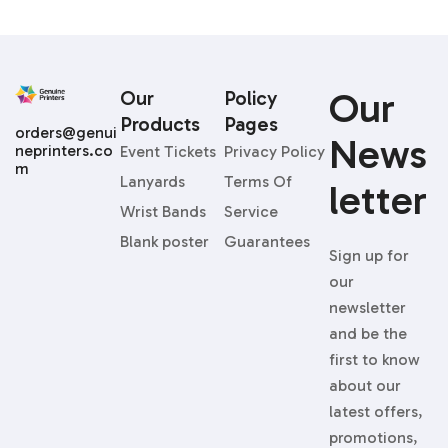
Our
Our
Policy
Products
Pages
orders@genui
News
neprinters.co
Event Tickets
Privacy Policy
m
Lanyards
Terms Of
Letter
Wrist Bands
Service
Blank poster
Guarantees
Sign up for
our
newsletter
and be the
first to know
about our
latest offers,
promotions,