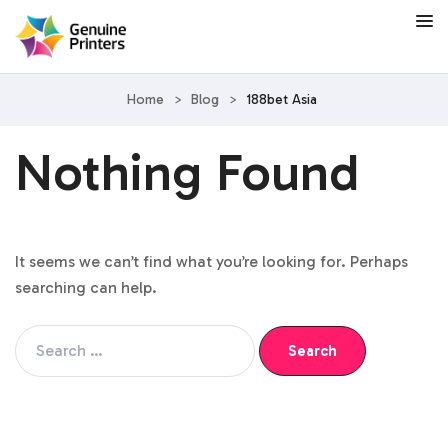
Home
>
Blog
>
188bet Asia
Nothing Found
It seems we can’t find what you’re looking for. Perhaps
searching can help.