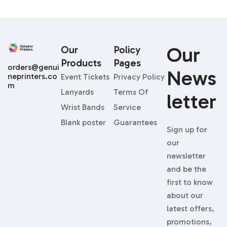
Our
Our
Policy
Products
Pages
orders@genui
News
neprinters.co
Event Tickets
Privacy Policy
m
Lanyards
Terms Of
Letter
Wrist Bands
Service
Blank poster
Guarantees
Sign up for
our
newsletter
and be the
first to know
about our
latest offers,
promotions,