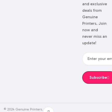
and exclusive
deals from
Genuine
Printers. Join
now and
never miss an
update!
Subscribe
© 2024 Genuine Printers.