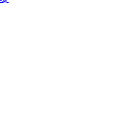
esign