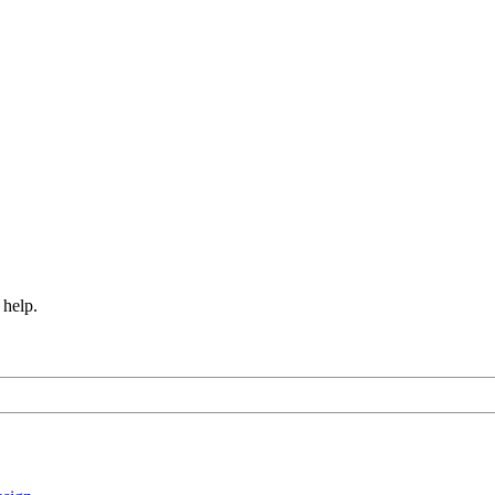
 help.