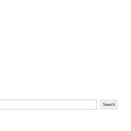
Search