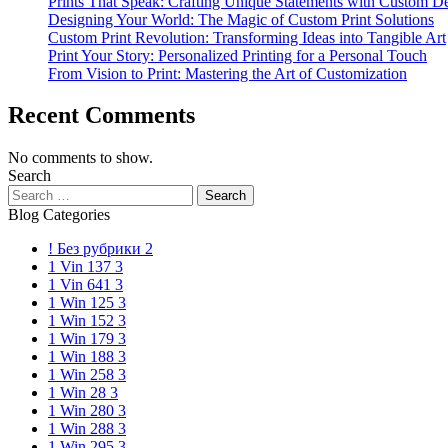
Prints That Speak: Crafting Unique Statements with Custom D
Designing Your World: The Magic of Custom Print Solutions
Custom Print Revolution: Transforming Ideas into Tangible Art
Print Your Story: Personalized Printing for a Personal Touch
From Vision to Print: Mastering the Art of Customization
Recent Comments
No comments to show.
Search
Blog Categories
! Без рубрики
2
1 Vin 137
3
1 Vin 641
3
1 Win 125
3
1 Win 152
3
1 Win 179
3
1 Win 188
3
1 Win 258
3
1 Win 28
3
1 Win 280
3
1 Win 288
3
1 Win 295
3