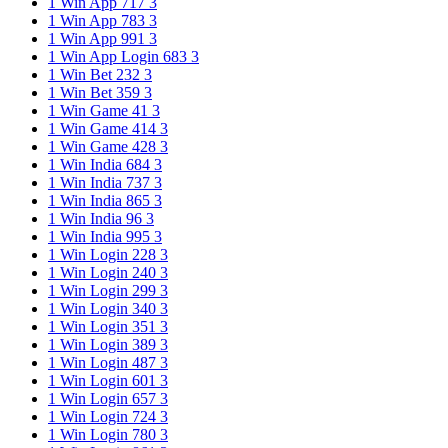
1 Win App 717
3
1 Win App 783
3
1 Win App 991
3
1 Win App Login 683
3
1 Win Bet 232
3
1 Win Bet 359
3
1 Win Game 41
3
1 Win Game 414
3
1 Win Game 428
3
1 Win India 684
3
1 Win India 737
3
1 Win India 865
3
1 Win India 96
3
1 Win India 995
3
1 Win Login 228
3
1 Win Login 240
3
1 Win Login 299
3
1 Win Login 340
3
1 Win Login 351
3
1 Win Login 389
3
1 Win Login 487
3
1 Win Login 601
3
1 Win Login 657
3
1 Win Login 724
3
1 Win Login 780
3