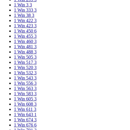
1 Win 3
3
1 Win 333
3
1 Win 38
3
1 Win 422
3
1 Win 423
3
1 Win 450
6
1 Win 455
3
1 Win 460
3
1 Win 481
3
1 Win 488
3
1 Win 505
3
1 Win 517
3
1 Win 520
3
1 Win 532
3
1 Win 543
3
1 Win 556
3
1 Win 563
3
1 Win 583
3
1 Win 605
3
1 Win 608
3
1 Win 611
3
1 Win 643
1
1 Win 674
3
1 Win 676
6