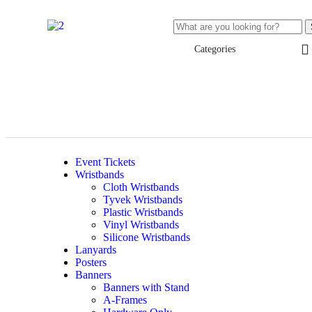
Categories
Event Tickets
Wristbands
Cloth Wristbands
Tyvek Wristbands
Plastic Wristbands
Vinyl Wristbands
Silicone Wristbands
Lanyards
Posters
Banners
Banners with Stand
A-Frames