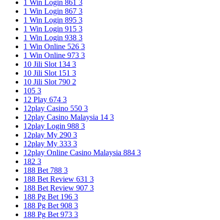
1 Win Login 861
3
1 Win Login 867
3
1 Win Login 895
3
1 Win Login 915
3
1 Win Login 938
3
1 Win Online 526
3
1 Win Online 973
3
10 Jili Slot 134
3
10 Jili Slot 151
3
10 Jili Slot 790
2
105
3
12 Play 674
3
12play Casino 550
3
12play Casino Malaysia 14
3
12play Login 988
3
12play My 290
3
12play My 333
3
12play Online Casino Malaysia 884
3
182
3
188 Bet 788
3
188 Bet Review 631
3
188 Bet Review 907
3
188 Pg Bet 196
3
188 Pg Bet 908
3
188 Pg Bet 973
3