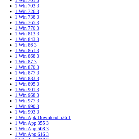
1 Win 701
3
1 Win 703
3
1 Win 726
3
1 Win 738
3
1 Win 765
3
1 Win 770
3
1 Win 813
3
1 Win 843
3
1 Win 86
3
1 Win 861
3
1 Win 868
3
1 Win 87
3
1 Win 870
3
1 Win 877
3
1 Win 883
3
1 Win 895
3
1 Win 901
3
1 Win 968
3
1 Win 977
3
1 Win 990
3
1 Win 993
3
1 Win Apk Download 526
1
1 Win App 355
3
1 Win App 508
3
1 Win App 616
3