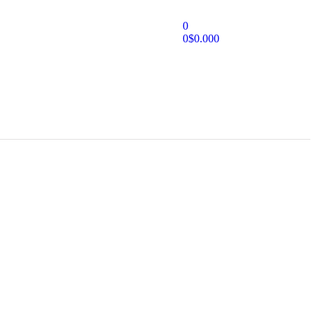
0
0
$
0.000