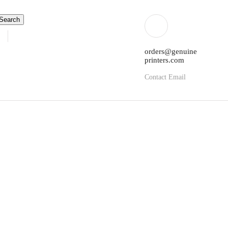
Search
orders@genuine
printers.com
Contact Email