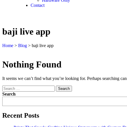
Hardware Only
Contact
baji live app
Home
>
Blog
>
baji live app
Nothing Found
It seems we can’t find what you’re looking for. Perhaps searching can
Search
Recent Posts