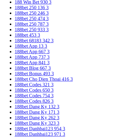
188 Win Bet 930
3
188bet 250 136
3
188bet 250 246
3
188bet 250 474
3
188bet 250 787
3
188bet 250 933
3
188bet 453
3
188bet 68183 342
3
188bet App 13
3
188bet App 667
3
188bet App 737
3
188bet App 841
3
188bet Blog 667
3
188bet Bonus 493
3
188bet Cho Dien Thoai 416
3
188bet Codes 321
3
188bet Codes 650
3
188bet Codes 754
3
188bet Codes 826
3
188bet Dang Ky 132
3
188bet Dang Ky 171
3
188bet Dang Ky 262
3
188bet Dang Ky 323
3
188bet Danhbai123 954
3
188bet Danhbai123 971
3