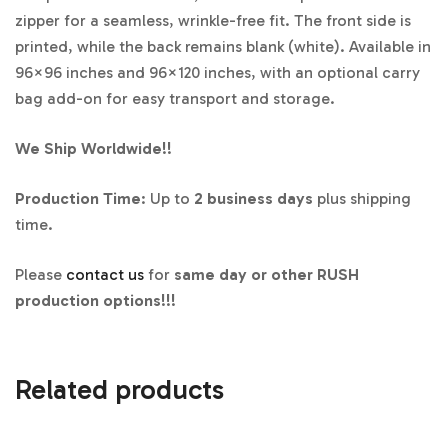
zipper for a seamless, wrinkle-free fit. The front side is
printed, while the back remains blank (white). Available in
96×96 inches and 96×120 inches, with an optional carry
bag add-on for easy transport and storage.
We Ship Worldwide!!
Production Time
: Up to
2 business days
plus shipping
time.
Please
contact us
for
same day or other RUSH
production options!!!
Related products