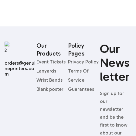
96
Our
Our
Policy
Products
Pages
News
Event Tickets
Privacy Policy
orders@genui
neprinters.co
Lanyards
Terms Of
Letter
m
Wrist Bands
Service
Blank poster
Guarantees
Sign up for
our
newsletter
and be the
first to know
about our