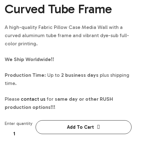
Curved Tube Frame
A high-quality Fabric Pillow Case Media Wall with a
curved aluminum tube frame and vibrant dye-sub full-
color printing.
We Ship Worldwide!!
Production Time
: Up to
2 business days
plus shipping
time.
Please
contact us
for
same day or other RUSH
production options!!!
Enter quantity
Add To Cart