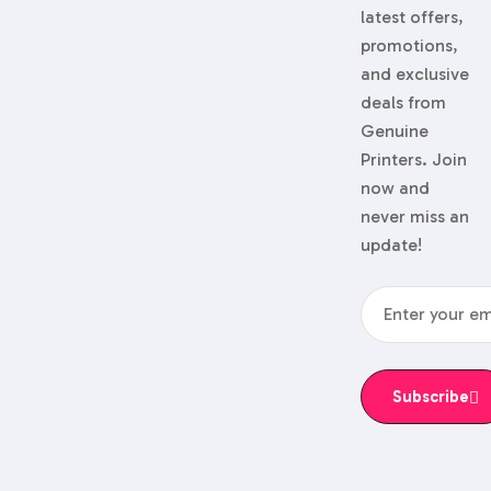
latest offers,
promotions,
and exclusive
deals from
Genuine
Printers. Join
now and
never miss an
update!
Subscribe