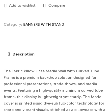
Add to wishlist
Compare
Category:
BANNERS WITH STAND
Description
The Fabric Pillow Case Media Wall with Curved Tube
Frame is a premium backdrop solution designed for
professional presentations, trade shows, and media
events. Featuring a high-quality aluminum curved tube
frame, this display is lightweight yet sturdy. The fabric
cover is printed using dye-sub full-color technology for
sharp and vibrant visuals, stitched as a pillowcase with a