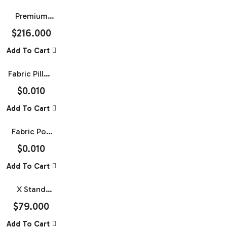
Premium
Rollup
$
216.000
Banner 47.5
Add To Cart
X 79
Fabric Pillow
Case Media
$
0.010
Wall With
Add To Cart
Straight
Tube Frame
Fabric Pop
Up Banner
$
0.010
(With
Add To Cart
Frame)
X Stand
Banner With
$
79.000
Frame 28 X
Add To Cart