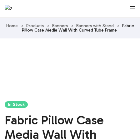
Home
>
Products
>
Banners
>
Banners with Stand
>
Fabric
Pillow Case Media Wall With Curved Tube Frame
In Stock
Fabric Pillow Case
Media Wall With