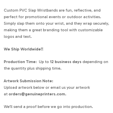
Custom PVC Slap Wristbands are fun, reflective, and
perfect for promotional events or outdoor activities.
Simply slap them onto your wrist, and they wrap securely,
making them a great branding tool with customizable
logos and text.
We Ship Worldwide!!
Production Time
: Up to
12 business days
depending on
the quantity plus shipping time.
Artwork Submission Note:
Upload artwork below or email us your artwork
at
orders@genuineprinters.com.
We’ll send a proof before we go into production.