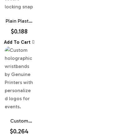
Plain Plastic
Wristbands
$
0.188
Add To Cart
Custom
Holographic
$
0.264
Plastic