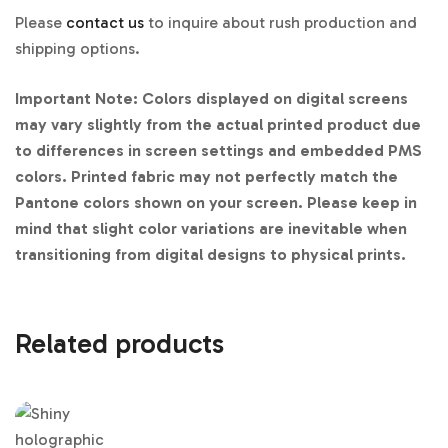
Please
contact us
to inquire about rush production and
shipping options.
Important Note: Colors displayed on digital screens
may vary slightly from the actual printed product due
to differences in screen settings and embedded PMS
colors. Printed fabric may not perfectly match the
Pantone colors shown on your screen. Please keep in
mind that slight color variations are inevitable when
transitioning from digital designs to physical prints.
Related products