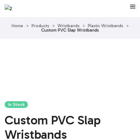
Home
>
Products
>
Wristbands
>
Plastic Wristbands
>
Custom PVC Slap Wristbands
In Stock
Custom PVC Slap
Wristbands