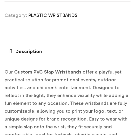
Category:
PLASTIC WRISTBANDS
Description
Our
Custom PVC Slap Wristbands
offer a playful yet
practical solution for promotional events, outdoor
activities, and children’s entertainment. Designed to
reflect in the light, they enhance visibility while adding a
fun element to any occasion. These wristbands are fully
customizable, allowing you to print your logo, text, or
unique designs for brand recognition. Easy to wear with
a simple slap onto the wrist, they fit securely and
comfortably. Ideal for festivals, charity events, and