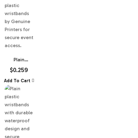
Plain
Holographic
$
0.259
Plastic
Add To Cart
Wristbands