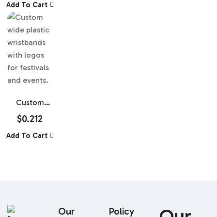
Add To Cart
Wristbands
Custom
Wide Plastic
$
0.212
Wristbands
Add To Cart
Our
Our
Policy