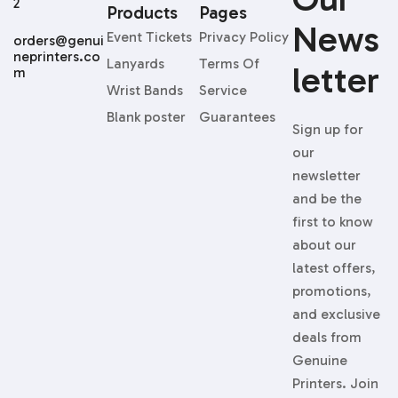
Products
Pages
News
Event Tickets
Privacy Policy
orders@genui
neprinters.co
Lanyards
Terms Of
Letter
m
Wrist Bands
Service
Blank poster
Guarantees
Sign up for
our
newsletter
and be the
first to know
about our
latest offers,
promotions,
and exclusive
deals from
Genuine
Printers. Join