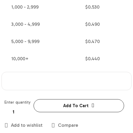
1,000 - 2,999
$
0.530
3,000 - 4,999
$
0.490
5,000 - 9,999
$
0.470
10,000+
$
0.440
Enter quantity
Add To Cart
Add to wishlist
Compare