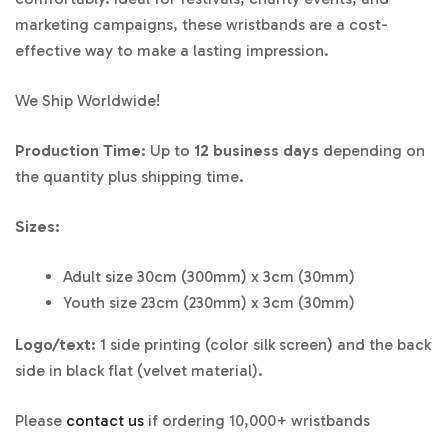
marketing campaigns, these wristbands are a cost-
effective way to make a lasting impression.
We Ship Worldwide!
Production Time
: Up to
12 business days
depending on
the quantity plus shipping time.
Sizes:
Adult size 30cm (300mm) x 3cm (30mm)
Youth size 23cm (230mm) x 3cm (30mm)
Logo/text:
1 side printing (color silk screen) and the back
side in black flat (velvet material).
Please
contact us
if ordering 10,000+ wristbands