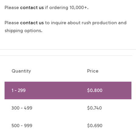
Please
contact us
if ordering 10,000+.
Please
contact us
to inquire about rush production and
shipping options.
Quantity
Price
1 - 299
$
0.800
300 - 499
$
0.740
500 - 999
$
0.690